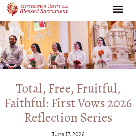
Skip
Skip
to
to
main
footer
content
Total, Free, Fruitful,
Faithful: First Vows 2026
Reflection Series
June 17, 2026