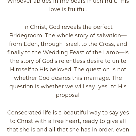
Whoever abides in me bears much fruit.” His
love is fruitful.
In Christ, God reveals the perfect
Bridegroom. The whole story of salvation—
from Eden, through Israel, to the Cross, and
finally to the Wedding Feast of the Lamb—is
the story of God’s relentless desire to unite
Himself to His beloved. The question is not
whether God desires this marriage. The
question is whether we will say “yes” to His
proposal.
Consecrated life is a beautiful way to say yes
to Christ with a free heart, ready to give all
that she is and all that she has in order, even