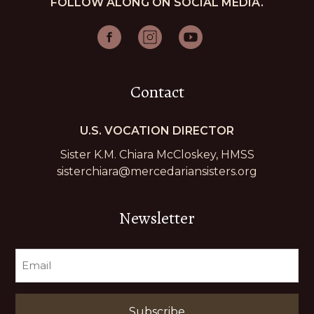
FOLLOW ALONG ON SOCIAL MEDIA.
Contact
U.S. VOCATION DIRECTOR
Sister K.M. Chiara McCloskey, HMSS
sisterchiara@mercedariansisters.org
Newsletter
EMAIL
(REQUIRED)