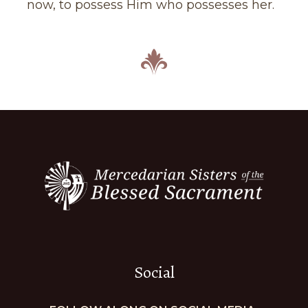
now, to possess Him who possesses her.
Social