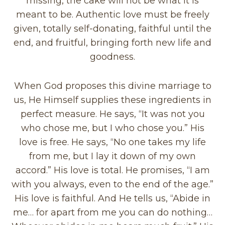
missing, the cake will not be what it is
meant to be. Authentic love must be freely
given, totally self-donating, faithful until the
end, and fruitful, bringing forth new life and
goodness.
When God proposes this divine marriage to
us, He Himself supplies these ingredients in
perfect measure. He says, “It was not you
who chose me, but I who chose you.” His
love is free. He says, “No one takes my life
from me, but I lay it down of my own
accord.” His love is total. He promises, “I am
with you always, even to the end of the age.”
His love is faithful. And He tells us, “Abide in
me… for apart from me you can do nothing…