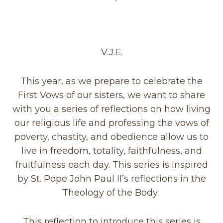
V.J.E.
This year, as we prepare to celebrate the
First Vows of our sisters, we want to share
with you a series of reflections on how living
our religious life and professing the vows of
poverty, chastity, and obedience allow us to
live in freedom,
totality, faithfulness, and
fruitfulness each day. This series is inspired
by St. Pope John Paul II’s reflections in the
Theology of the Body.
This reflection to introduce this series is