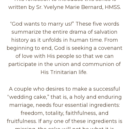
written by Sr. Yvelyne Marie Bernard, HMSS.
“God wants to marry us!” These five words
summarize the entire drama of salvation
history as it unfolds in human time. From
beginning to end, God is seeking a covenant
of love with His people so that we can
participate in the union and communion of
His Trinitarian life.
A couple who desires to make a successful
“wedding cake,” that is, a holy and enduring
marriage, needs four essential ingredients:
freedom, totality, faithfulness, and
fruitfulness. If any one of these ingredients is