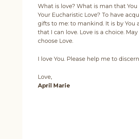
What is love? What is man that You
Your Eucharistic Love? To have acqu
gifts to me: to mankind. It is by Yo
that I can love. Love is a choice. M
choose Love.
I love You. Please help me to discer
Love,
April Marie