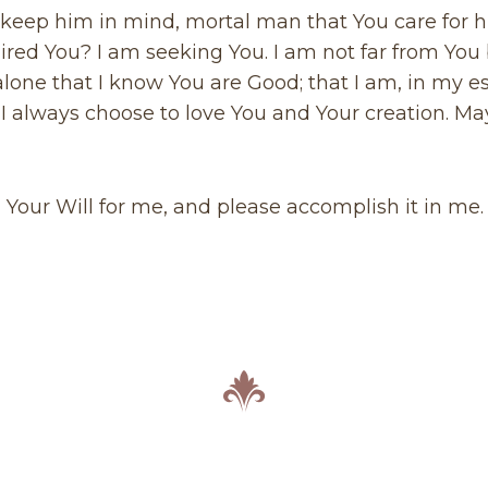
 keep him in mind, mortal man that You care for 
ired You? I am seeking You. I am not far from You
u alone that I know You are Good; that I am, in my 
ay I always choose to love You and Your creation. M
n Your Will for me, and please accomplish it in me.