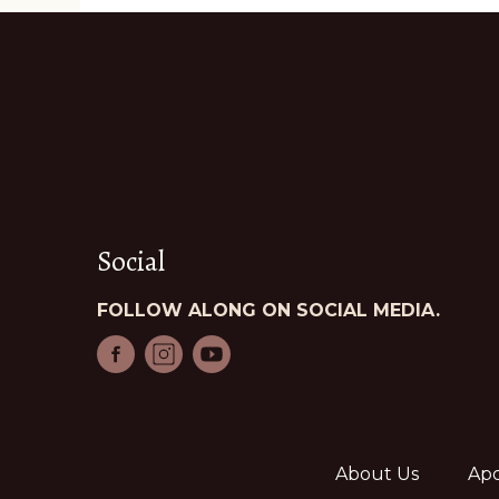
Social
FOLLOW ALONG ON SOCIAL MEDIA.
About Us
Apo