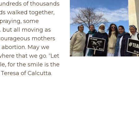
Hundreds of thousands
ds walked together,
praying, some
… but all moving as
 courageous mothers
o abortion. May we
ywhere that we go. “Let
, for the smile is the
Teresa of Calcutta.