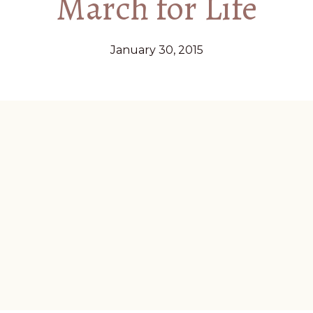
March for Life
January 30, 2015