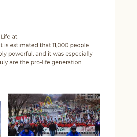
Life at
t is estimated that 11,000 people
bly powerful, and it was especially
uly are the pro-life generation.