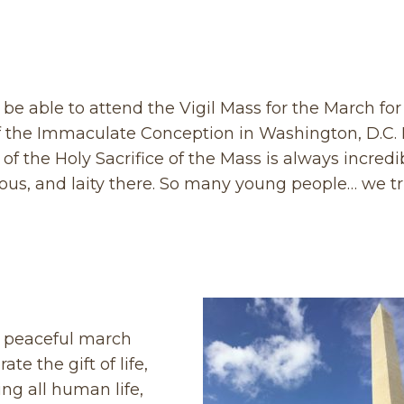
be able to attend the Vigil Mass for the March for 
of the Immaculate Conception in Washington, D.C. I
of the Holy Sacrifice of the Mass is always incredi
gious, and laity there. So many young people… we tr
ul, peaceful march
te the gift of life,
ing all human life,