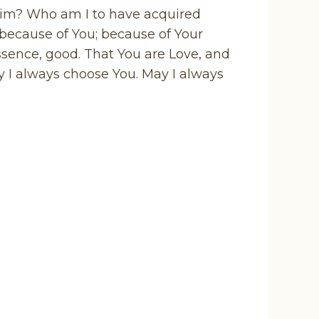
him? Who am I to have acquired
 because of You; because of Your
essence, good. That You are Love, and
ay I always choose You. May I always