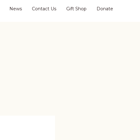
News
Contact Us
Gift Shop
Donate