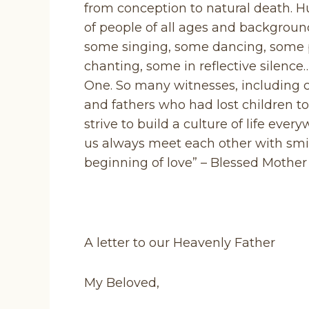
from conception to natural death. 
of people of all ages and backgroun
some singing, some dancing, some 
chanting, some in reflective silence
One. So many witnesses, including
and fathers who had lost children t
strive to build a culture of life ever
us always meet each other with smile
beginning of love” – Blessed Mother 
A letter to our Heavenly Father
My Beloved,