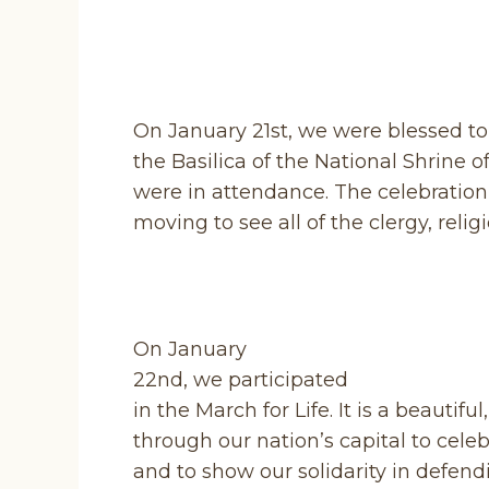
On January 21st, we were blessed to 
the Basilica of the National Shrine 
were in attendance. The celebration 
moving to see all of the clergy, reli
On January
22nd, we participated
in the March for Life. It is a beautif
through our nation’s capital to celebra
and to show our solidarity in defend