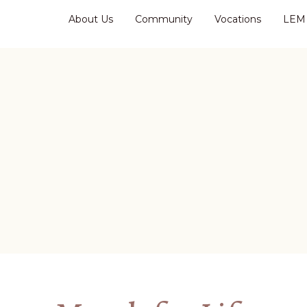
About Us
Community
Vocations
LEM