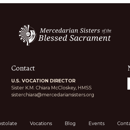
Contact
U.S. VOCATION DIRECTOR
Sister K.M. Chiara McCloskey, HMSS
sisterchiara@mercedariansisters.org
stolate
Vocations
Blog
Events
Conta