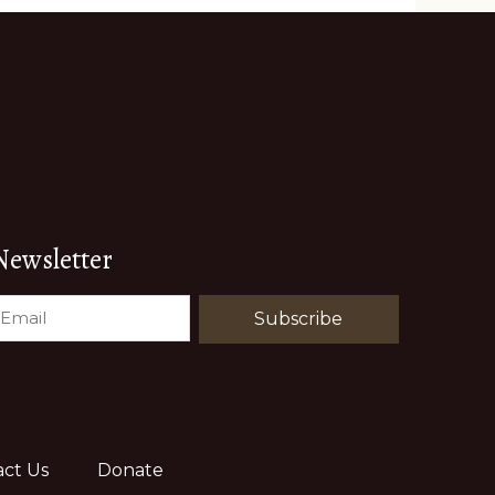
Newsletter
EMAIL
(REQUIRED)
ct Us
Donate