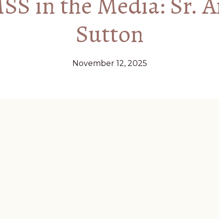
S in the Media: Sr. 
Sutton
November 12, 2025