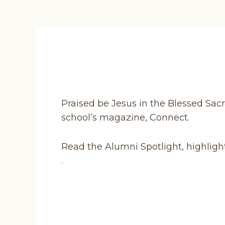
Praised be Jesus in the Blessed Sacr
school’s magazine, Connect.
Read the Alumni Spotlight, highligh
.