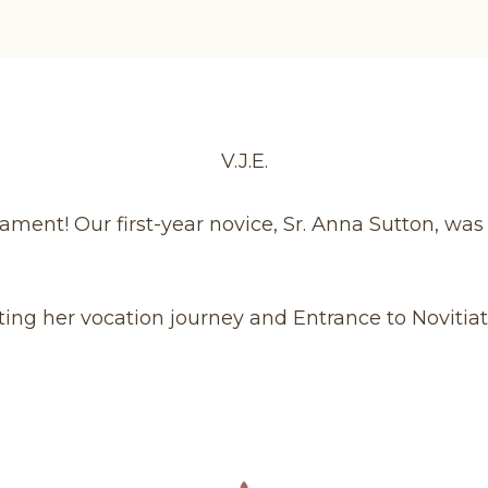
V.J.E.
ament! Our first-year novice, Sr. Anna Sutton, was
ting her vocation journey and Entrance to Novitiat