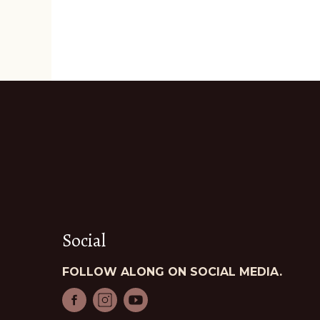
Social
FOLLOW ALONG ON SOCIAL MEDIA.