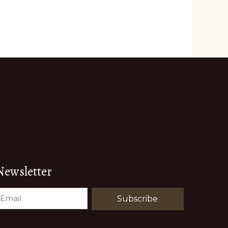
Newsletter
EMAIL
(REQUIRED)