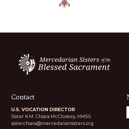
Contact
U.S. VOCATION DIRECTOR
Sister K.M. Chiara McCloskey, HMSS
sisterchiara@mercedariansisters.org