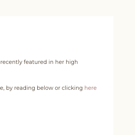
 recently featured in her high
e, by reading below or clicking
here