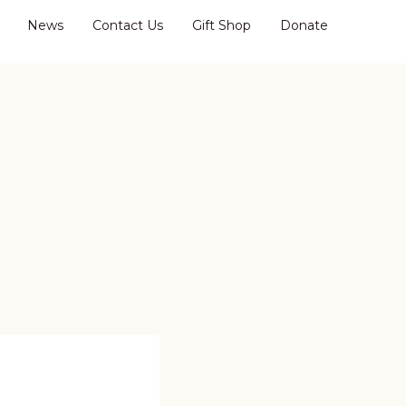
News
Contact Us
Gift Shop
Donate