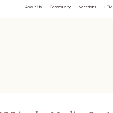
About Us
Community
Vocations
LEM