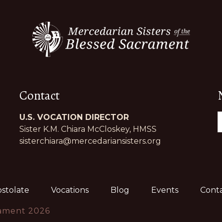
Contact
U.S. VOCATION DIRECTOR
Sister K.M. Chiara McCloskey, HMSS
sisterchiara@mercedariansisters.org
stolate
Vocations
Blog
Events
Conta
rament 2026