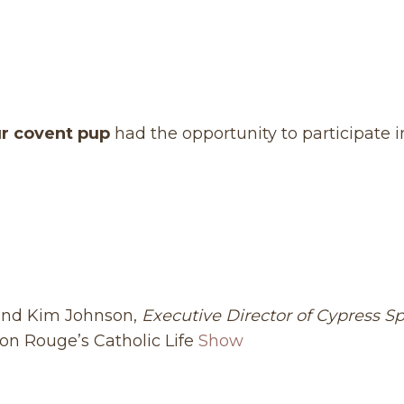
r covent pup
had the opportunity to participate i
 and Kim Johnson,
Executive Director of Cypress S
on Rouge’s Catholic Life
Show