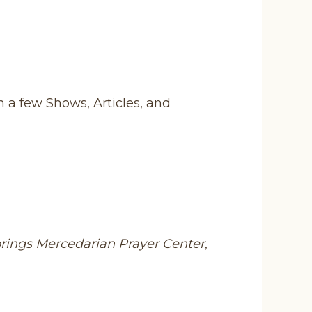
n a few Shows, Articles, and
prings Mercedarian Prayer Center
,