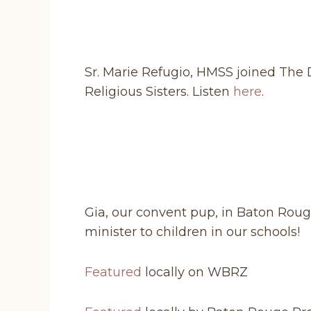
Sr. Marie Refugio, HMSS joined The D
Religious Sisters. Listen
here
.
Gia, our convent pup, in Baton Rou
minister to children in our schools!
Featured
locally on WBRZ