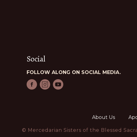
Social
FOLLOW ALONG ON SOCIAL MEDIA.
About Us
Apo
© Mercedarian Sisters of the Blessed Sac