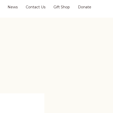
News
Contact Us
Gift Shop
Donate