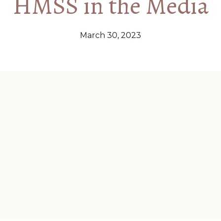
HMSS in the Media
March 30, 2023