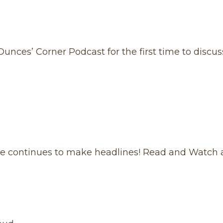
unces’ Corner Podcast for the first time to discus
ge continues to make headlines! Read and Watch a