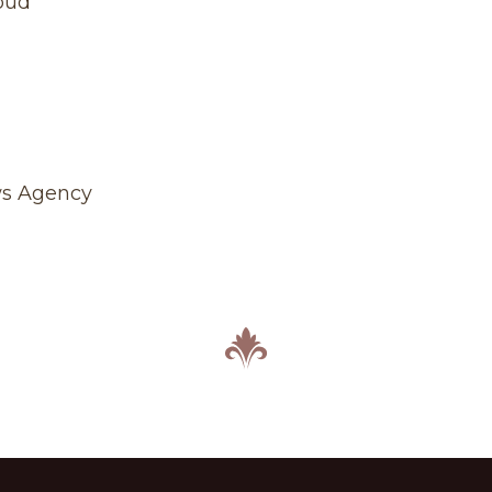
oud
ws Agency