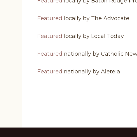
Featured
locally by Baton Rouge Pr
Featured
locally by The Advocate
Featured
locally by Local Today
Featured
nationally by Catholic Ne
Featured
nationally by Aleteia