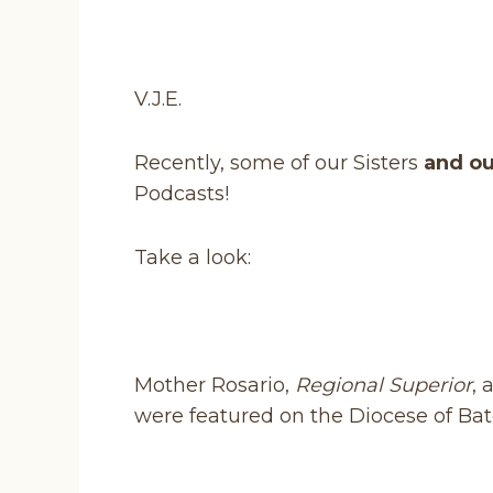
V.J.E.
Recently, some of our Sisters
and ou
Podcasts!
Take a look:
Mother Rosario,
Regional Superior
,
were featured on the Diocese of Bat