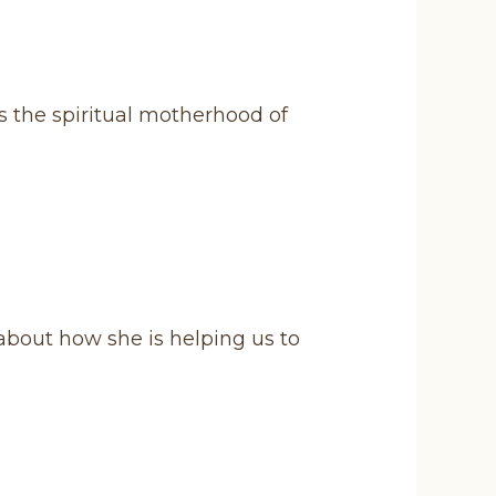
s the spiritual motherhood of
bout how she is helping us to