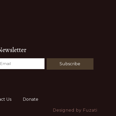
Newsletter
EMAIL
(REQUIRED)
ct Us
Donate
Designed by
Fuzati