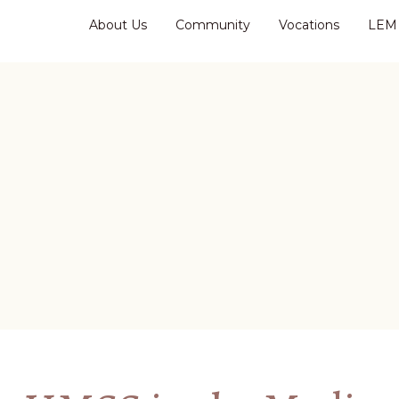
About Us
Community
Vocations
LEM