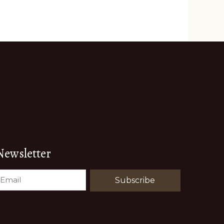
Newsletter
EMAIL
(REQUIRED)