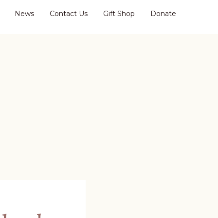
News
Contact Us
Gift Shop
Donate