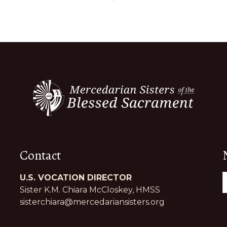
Contact
U.S. VOCATION DIRECTOR
Sister K.M. Chiara McCloskey, HMSS
sisterchiara@mercedariansisters.org