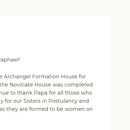
 Raphael!
the Archangel Formation House for
the Novitiate House was completed
nue to thank Papa for all those who
y for our Sisters in Postulancy and
rs as they are formed to be women on