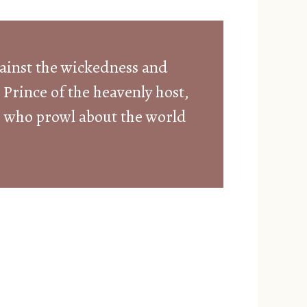
gainst the wickedness and
Prince of the heavenly host,
its who prowl about the world