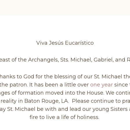
Viva Jesús Eucarístico
ast of the Archangels, Sts. Michael, Gabriel, and
thanks to God for the blessing of our St. Michael 
e patron. It has been a little over
one year
since 
tages of formation moved into the House. We conti
reality in Baton Rouge, LA. Please continue to pra
 May St. Michael be with and lead our young Siste
fire to live a life of holiness.