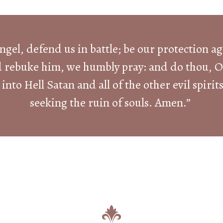
ngel, defend us in battle; be our protection a
d rebuke him, we humbly pray: and do thou, O 
into Hell Satan and all of the other evil spir
seeking the ruin of souls. Amen.”