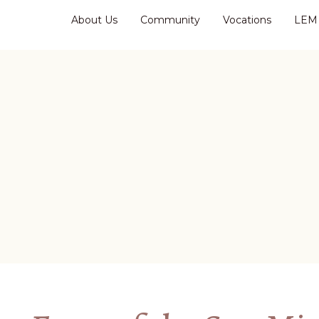
About Us
Community
Vocations
LEM