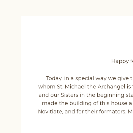
Happy fe
Today, in a special way we give 
whom St. Michael the Archangel is th
and our Sisters in the beginning s
made the building of this house a 
Novitiate, and for their formators.