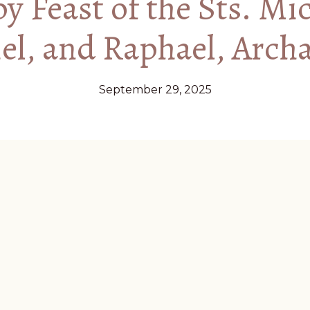
 Feast of the Sts. Mi
el, and Raphael, Arch
September 29, 2025