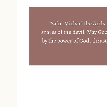
“Saint Michael the Archa
snares of the devil. May Go
by the power of God, thrust 