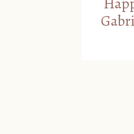
Happy
Gabri