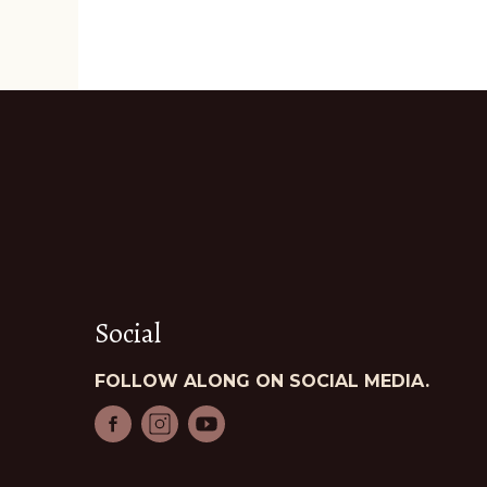
Social
FOLLOW ALONG ON SOCIAL MEDIA.