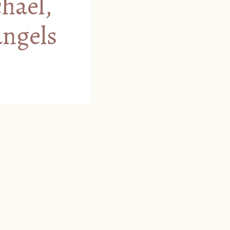
chael,
angels