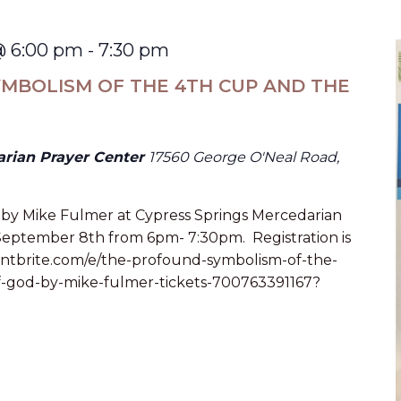
@ 6:00 pm
-
7:30 pm
MBOLISM OF THE 4TH CUP AND THE
arian Prayer Center
17560 George O'Neal Road,
alk by Mike Fulmer at Cypress Springs Mercedarian
 September 8th from 6pm- 7:30pm. Registration is
eventbrite.com/e/the-profound-symbolism-of-the-
-god-by-mike-fulmer-tickets-700763391167?