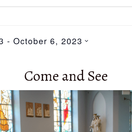
3
 - 
October 6, 2023
Come and See