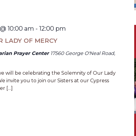
 @ 10:00 am
-
12:00 pm
R LADY OF MERCY
arian Prayer Center
17560 George O'Neal Road,
e will be celebrating the Solemnity of Our Lady
e invite you to join our Sisters at our Cypress
er […]