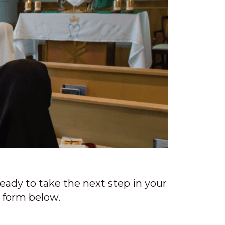
a
t
i
o
n
ready to take the next step in your
e form below.