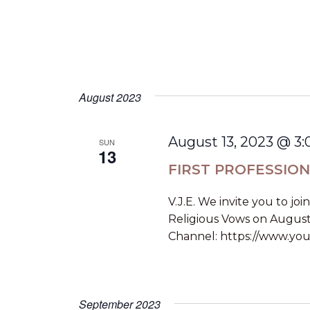
v
d
.
i
g
a
August 2023
t
August 13, 2023 @ 3
SUN
i
13
FIRST PROFESSIO
o
V.J.E. We invite you to joi
n
Religious Vows on August
Channel: https://www.you
September 2023