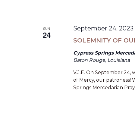
September 24, 2023
SUN
24
SOLEMNITY OF OU
Cypress Springs Merced
Baton Rouge, Louisiana
V.J.E. On September 24, w
of Mercy, our patroness! W
Springs Mercedarian Pray