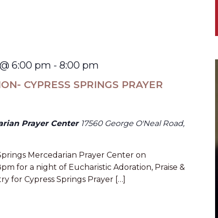
 @ 6:00 pm
-
8:00 pm
ION- CYPRESS SPRINGS PRAYER
arian Prayer Center
17560 George O'Neal Road,
 Springs Mercedarian Prayer Center on
 for a night of Eucharistic Adoration, Praise &
ry for Cypress Springs Prayer […]