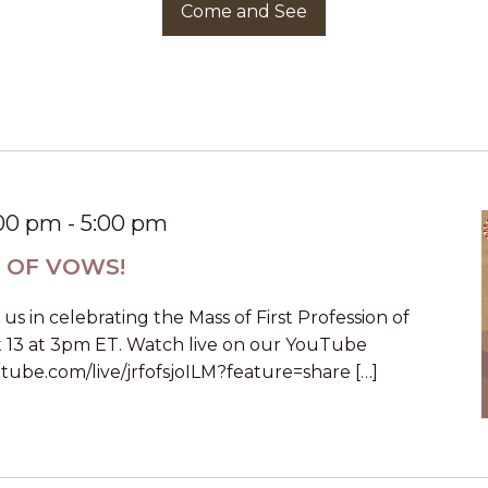
Come and See
:00 pm
-
5:00 pm
N OF VOWS!
n us in celebrating the Mass of First Profession of
 13 at 3pm ET. Watch live on our YouTube
tube.com/live/jrfofsjoILM?feature=share […]