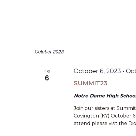
October 2023
October 6, 2023
-
Oct
FRI
6
SUMMIT23
Notre Dame High Schoo
Join our sisters at Summit
Covington (KY) October 6t
attend please visit the Di