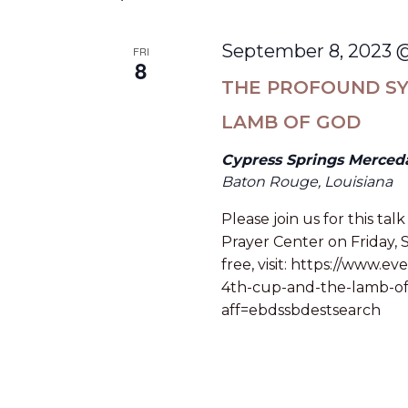
September 8, 2023 
FRI
8
THE PROFOUND SY
LAMB OF GOD
Cypress Springs Merced
Baton Rouge, Louisiana
Please join us for this t
Prayer Center on Friday,
free, visit: https://www.
4th-cup-and-the-lamb-of
aff=ebdssbdestsearch