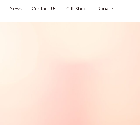
News
Contact Us
Gift Shop
Donate