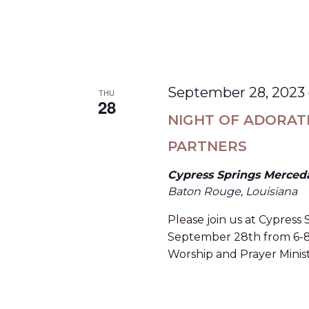
September 28, 2023
THU
28
NIGHT OF ADORAT
PARTNERS
Cypress Springs Merced
Baton Rouge, Louisiana
Please join us at Cypress
September 28th from 6-8pm
Worship and Prayer Minist