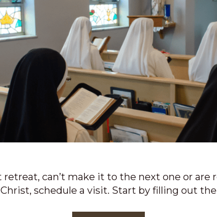
retreat, can’t make it to the next one or are 
Christ, schedule a visit. Start by filling out th