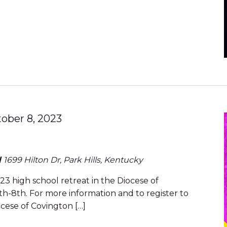
ober 8, 2023
l
1699 Hilton Dr, Park Hills, Kentucky
23 high school retreat in the Diocese of
h-8th. For more information and to register to
ocese of Covington […]