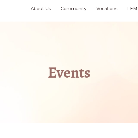
About Us
Community
Vocations
LEM
Events