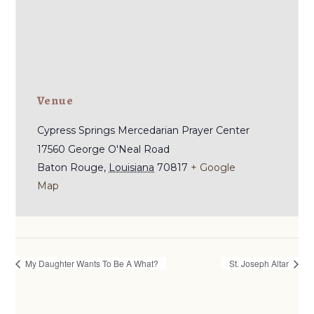
Venue
Cypress Springs Mercedarian Prayer Center
17560 George O'Neal Road
Baton Rouge
,
Louisiana
70817
+ Google
Map
My Daughter Wants To Be A What?
St. Joseph Altar