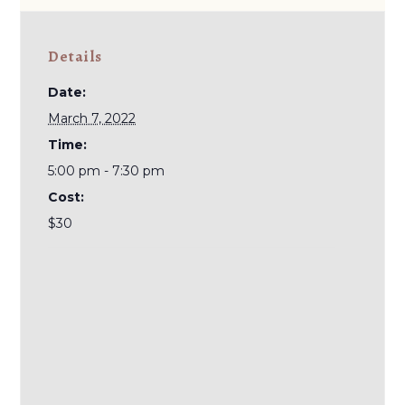
Details
Date:
March 7, 2022
Time:
5:00 pm - 7:30 pm
Cost:
$30