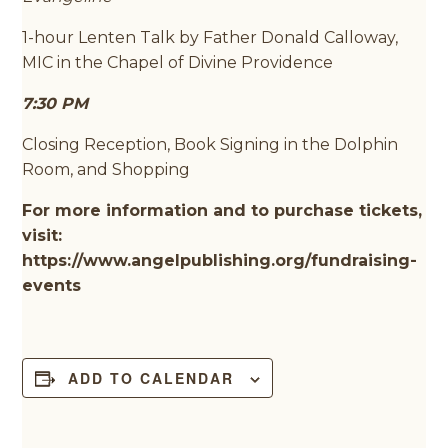
1-hour Lenten Talk by Father Donald Calloway,
MIC in the Chapel of Divine Providence
7:30 PM
Closing Reception, Book Signing in the Dolphin
Room, and Shopping
For more information and to purchase tickets,
visit:
https://www.angelpublishing.org/fundraising-
events
ADD TO CALENDAR