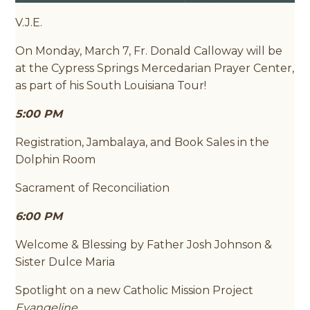
V.J.E.
On Monday, March 7, Fr. Donald Calloway will be
at the Cypress Springs Mercedarian Prayer Center,
as part of his South Louisiana Tour!
5:00 PM
Registration, Jambalaya, and Book Sales in the
Dolphin Room
Sacrament of Reconciliation
6:00 PM
Welcome & Blessing by Father Josh Johnson &
Sister Dulce Maria
Spotlight on a new Catholic Mission Project
Evangeline