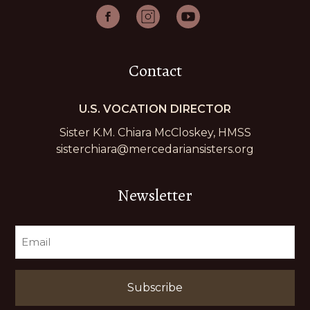
Contact
U.S. VOCATION DIRECTOR
Sister K.M. Chiara McCloskey, HMSS
sisterchiara@mercedariansisters.org
Newsletter
EMAIL
(REQUIRED)