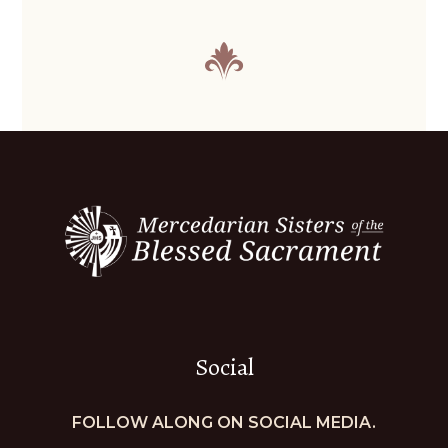
Social
FOLLOW ALONG ON SOCIAL MEDIA.