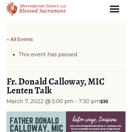
Skip
Skip
to
to
main
footer
content
« All Events
This event has passed.
Fr. Donald Calloway, MIC
Lenten Talk
$30
March 7, 2022 @ 5:00 pm
-
7:30 pm