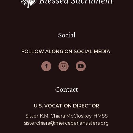
Social
FOLLOW ALONG ON SOCIAL MEDIA.
Contact
U.S. VOCATION DIRECTOR
Sister K.M. Chiara McCloskey, HMSS
sisterchiara@mercedariansisters.org