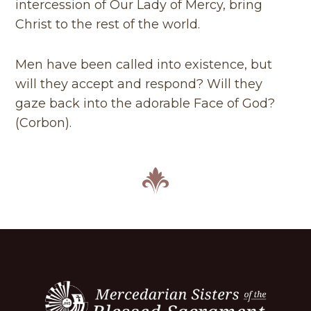
intercession of Our Lady of Mercy, bring
Christ to the rest of the world.
Men have been called into existence, but
will they accept and respond? Will they
gaze back into the adorable Face of God?
(Corbon).