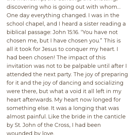
discovering who is going out with whom…
One day everything changed. I was in the
school chapel, and I heard a sister reading a
biblical passage: John 15:16. “You have not
chosen me, but I have chosen you.” This is
all it took for Jesus to conquer my heart. I
had been chosen! The impact of this
invitation was not to be palpable until after I
attended the next party. The joy of preparing
for it and the joy of dancing and socializing
were there, but what a void it all left in my
heart afterwards. My heart now longed for
something else. It was a longing that was
almost painful. Like the bride in the canticle
by St. John of the Cross, I had been
wounded by love.