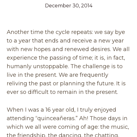
December 30, 2014
Another time the cycle repeats: we say bye
to a year that ends and receive a new year
with new hopes and renewed desires. We all
experience the passing of time; it is, in fact,
humanly unstoppable. The challenge is to
live in the present. We are frequently
reliving the past or planning the future. It is
ever so difficult to remain in the present.
When I was a 16 year old, I truly enjoyed
attending “quinceañeras.” Ah! Those days in
which we all were coming of age: the music,
the friendship, the dancing, the chatting,