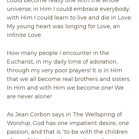
could become really one with the whole
universe; in Him I could embrace everybody;
with Him I could learn to live and die in Love.
My young heart was longing for Love, an
infinite Love.
How many people I encounter in the
Eucharist, in my daily time of adoration,
through my very poor prayers! It is in Him
that we all become real brothers and sisters.
In Him and with Him we become one! We
are never alone!
As Jean Corbon says in The Wellspring of
Worship, God has one impatient desire, one
passion, and that is “to be with the children