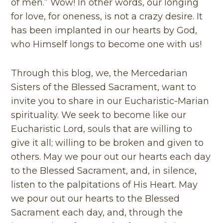
of men.” Wow! In other words, our longing
for love, for oneness, is not a crazy desire. It
has been implanted in our hearts by God,
who Himself longs to become one with us!
Through this blog, we, the Mercedarian
Sisters of the Blessed Sacrament, want to
invite you to share in our Eucharistic-Marian
spirituality. We seek to become like our
Eucharistic Lord, souls that are willing to
give it all; willing to be broken and given to
others. May we pour out our hearts each day
to the Blessed Sacrament, and, in silence,
listen to the palpitations of His Heart. May
we pour out our hearts to the Blessed
Sacrament each day, and, through the