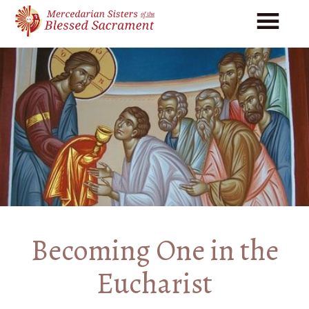
Skip
Skip
to
to
main
footer
content
Becoming One in the
Eucharist