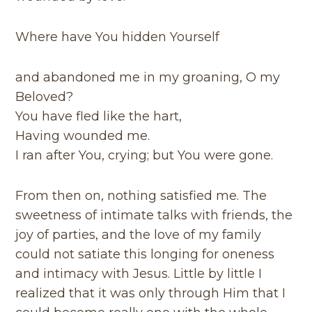
Where have You hidden Yourself
and abandoned me in my groaning, O my
Beloved?
You have fled like the hart,
Having wounded me.
I ran after You, crying; but You were gone.
From then on, nothing satisfied me. The
sweetness of intimate talks with friends, the
joy of parties, and the love of my family
could not satiate this longing for oneness
and intimacy with Jesus. Little by little I
realized that it was only through Him that I