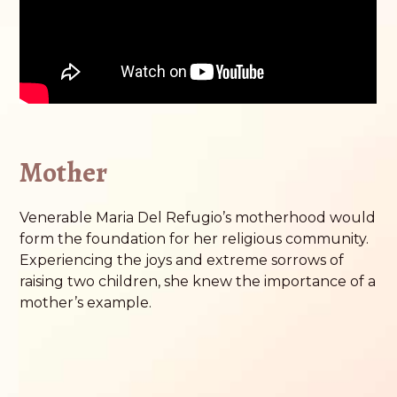
Mother
Venerable Maria Del Refugio’s motherhood would
form the foundation for her religious community.
Experiencing the joys and extreme sorrows of
raising two children, she knew the importance of a
mother’s example.