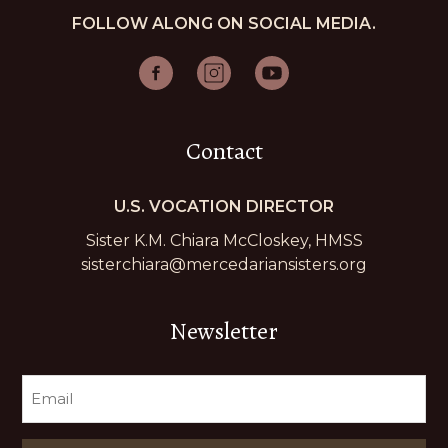
FOLLOW ALONG ON SOCIAL MEDIA.
Contact
U.S. VOCATION DIRECTOR
Sister K.M. Chiara McCloskey, HMSS
sisterchiara@mercedariansisters.org
Newsletter
EMAIL
(REQUIRED)