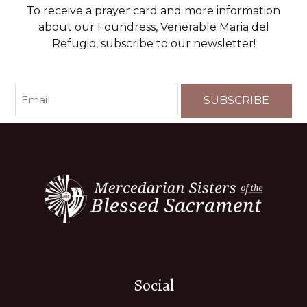
To receive a prayer card and more information
about our Foundress, Venerable Maria del
Refugio, subscribe to our newsletter!
EMAIL
(REQUIRED)
Social