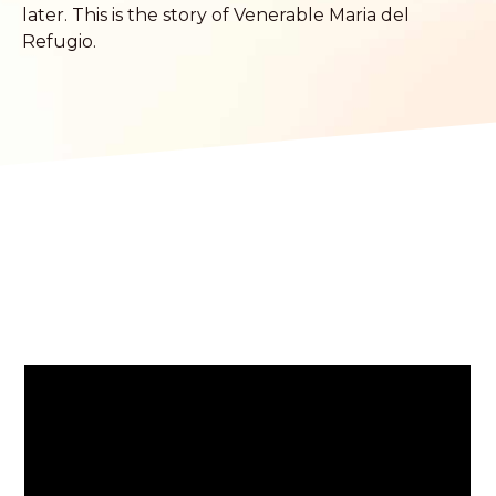
later. This is the story of Venerable Maria del
Refugio.