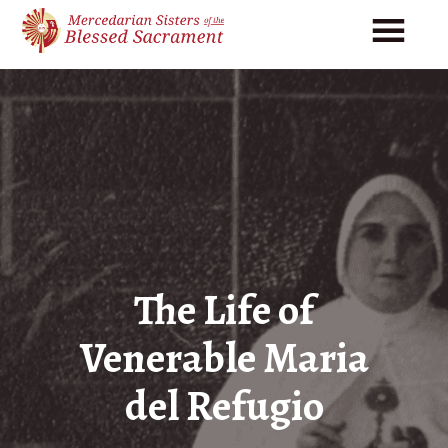
Skip
Skip
to
to
main
footer
content
The Life of
Venerable Maria
del Refugio