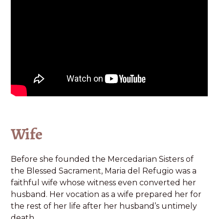
Wife
Before she founded the Mercedarian Sisters of
the Blessed Sacrament, Maria del Refugio was a
faithful wife whose witness even converted her
husband. Her vocation as a wife prepared her for
the rest of her life after her husband’s untimely
death.