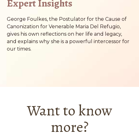
Expert Insights
George Foulkes, the Postulator for the Cause of
Canonization for Venerable Maria Del Refugio,
gives his own reflections on her life and legacy,
and explains why she is a powerful intercessor for
our times.
Want to know
more?