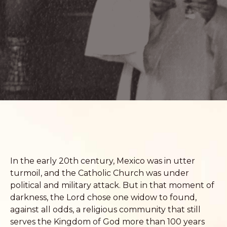
In the early 20th century, Mexico was in utter
turmoil, and the Catholic Church was under
political and military attack. But in that moment of
darkness, the Lord chose one widow to found,
against all odds, a religious community that still
serves the Kingdom of God more than 100 years