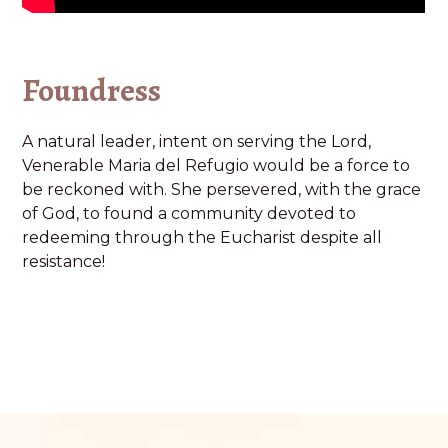
Foundress
A natural leader, intent on serving the Lord,
Venerable Maria del Refugio would be a force to
be reckoned with. She persevered, with the grace
of God, to found a community devoted to
redeeming through the Eucharist despite all
resistance!