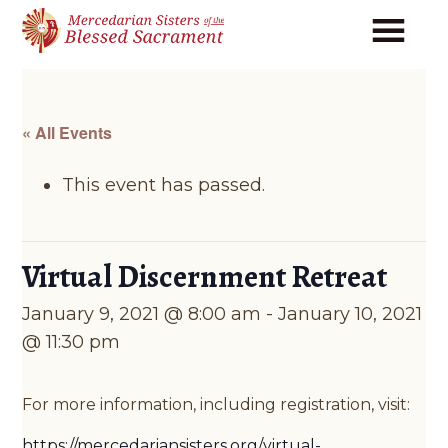
Skip
Skip
to
to
main
footer
content
« All Events
This event has passed.
Virtual Discernment Retreat
January 9, 2021 @ 8:00 am
-
January 10, 2021
@ 11:30 pm
For more information, including registration, visit:
https://mercedariansisters.org/virtual-