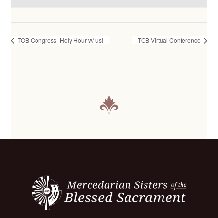
TOB Congress- Holy Hour w/ us!
TOB Virtual Conference