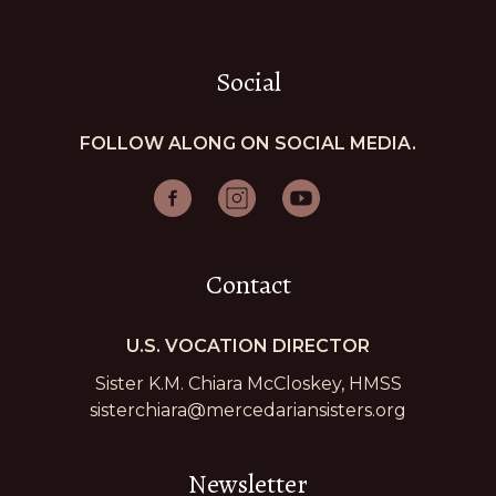
Social
FOLLOW ALONG ON SOCIAL MEDIA.
Contact
U.S. VOCATION DIRECTOR
Sister K.M. Chiara McCloskey, HMSS
sisterchiara@mercedariansisters.org
Newsletter