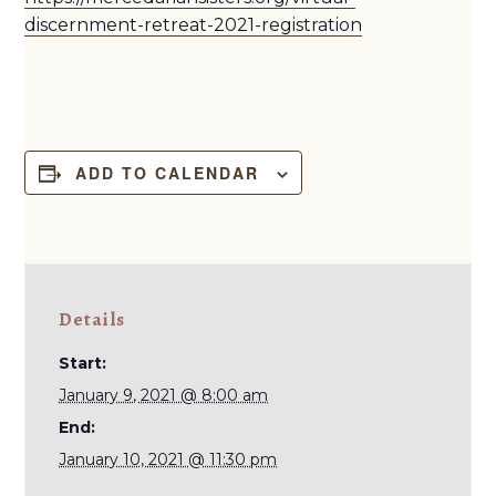
discernment-retreat-2021-registration
ADD TO CALENDAR
Details
Start:
January 9, 2021 @ 8:00 am
End:
January 10, 2021 @ 11:30 pm