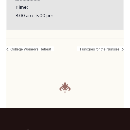
Time:
8:00 am - 5:00 pm
College Women’s Retreat
Fund$ies for the Nunsies