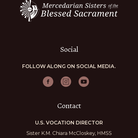
Social
FOLLOW ALONG ON SOCIAL MEDIA.
Contact
U.S. VOCATION DIRECTOR
Sister K.M. Chiara McCloskey, HMSS