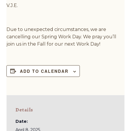
V.J.E.
Due to unexpected circumstances, we are
cancelling our Spring Work Day. We pray you’ll
join us in the Fall for our next Work Day!
ADD TO CALENDAR
Details
Date:
April 8, 2025