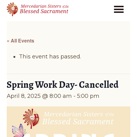
Skip
Skip
to
to
main
footer
content
« All Events
This event has passed.
Spring Work Day- Cancelled
April 8, 2025 @ 8:00 am
-
5:00 pm